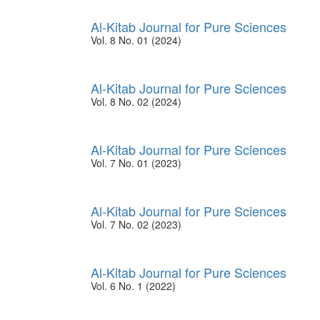
Al-Kitab Journal for Pure Sciences
Vol. 8 No. 01 (2024)
Al-Kitab Journal for Pure Sciences
Vol. 8 No. 02 (2024)
Al-Kitab Journal for Pure Sciences
Vol. 7 No. 01 (2023)
Al-Kitab Journal for Pure Sciences
Vol. 7 No. 02 (2023)
Al-Kitab Journal for Pure Sciences
Vol. 6 No. 1 (2022)