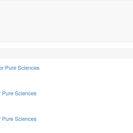
for Pure Sciences
or Pure Sciences
or Pure Sciences