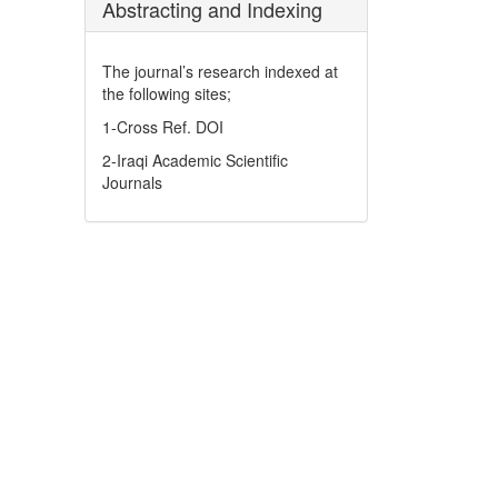
Abstracting and Indexing
The journal’s research indexed at
the following sites;
1-Cross Ref. DOI
2-Iraqi Academic Scientific
Journals