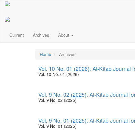
Main
Navigation
Main
Content
Sidebar
Current
Archives
About
Home
Archives
Vol. 10 No. 01 (2026): Al-Kitab Journal 
Vol. 10 No. 01 (2026)
Vol. 9 No. 02 (2025): Al-Kitab Journal f
Vol. 9 No. 02 (2025)
Vol. 9 No. 01 (2025): Al-Kitab Journal f
Vol. 9 No. 01 (2025)