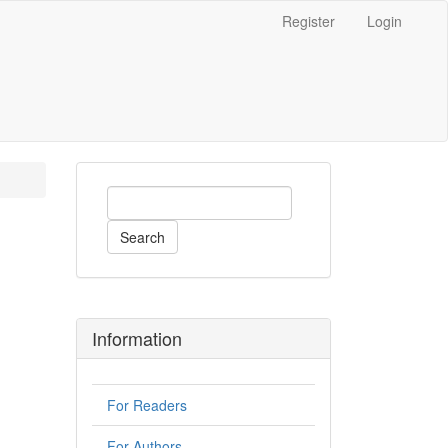
Register
Login
Search
Information
For Readers
For Authors