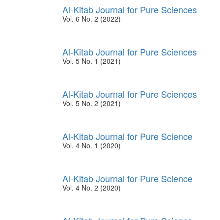
Al-Kitab Journal for Pure Sciences
Vol. 6 No. 2 (2022)
Al-Kitab Journal for Pure Sciences
Vol. 5 No. 1 (2021)
Al-Kitab Journal for Pure Sciences
Vol. 5 No. 2 (2021)
Al-Kitab Journal for Pure Science
Vol. 4 No. 1 (2020)
Al-Kitab Journal for Pure Science
Vol. 4 No. 2 (2020)