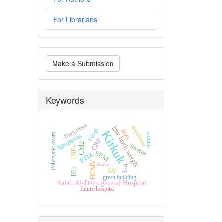
For Librarians
Make
Make a Submission
a
Submission
Keywords
Diagenesis
papilloma
low birth weight
Fungi
BMI
Kirkuk
tumors
Polycystic ovary
Apoptosis
CRP
CM2
Inverter
INF-
SEM
EDX
HCMV
fossa
Iraq.
gB
IE1
green building
Salah Al-Deen general Hospital
future hospital