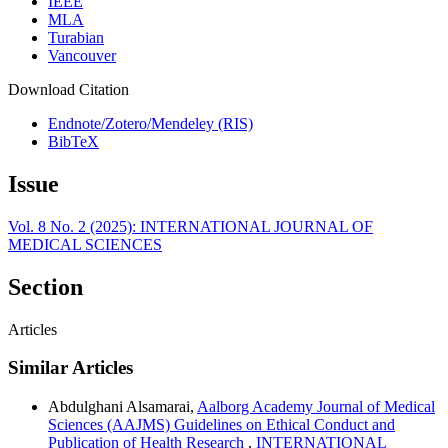
IEEE
MLA
Turabian
Vancouver
Download Citation
Endnote/Zotero/Mendeley (RIS)
BibTeX
Issue
Vol. 8 No. 2 (2025): INTERNATIONAL JOURNAL OF
MEDICAL SCIENCES
Section
Articles
Similar Articles
Abdulghani Alsamarai,
Aalborg Academy Journal of Medical
Sciences (AAJMS) Guidelines on Ethical Conduct and
Publication of Health Research
,
INTERNATIONAL