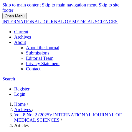
Skip to main content
Skip to main navigation menu
Skip to site
footer
Open Menu
INTERNATIONAL JOURNAL OF MEDICAL SCIENCES
Current
Archives
About
About the Journal
Submissions
Editorial Team
Privacy Statement
Contact
Search
Register
Login
Home
/
Archives
/
Vol. 8 No. 2 (2025): INTERNATIONAL JOURNAL OF
MEDICAL SCIENCES
/
Articles