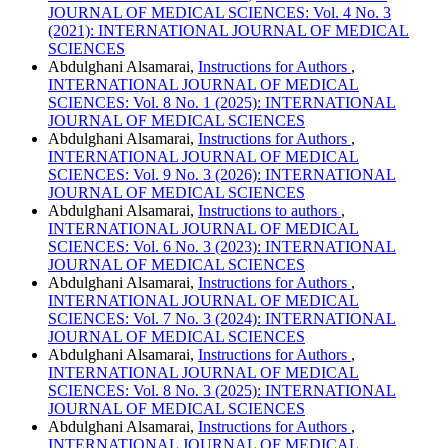
JOURNAL OF MEDICAL SCIENCES: Vol. 4 No. 3
(2021): INTERNATIONAL JOURNAL OF MEDICAL
SCIENCES
Abdulghani Alsamarai,
Instructions for Authors
,
INTERNATIONAL JOURNAL OF MEDICAL
SCIENCES: Vol. 8 No. 1 (2025): INTERNATIONAL
JOURNAL OF MEDICAL SCIENCES
Abdulghani Alsamarai,
Instructions for Authors
,
INTERNATIONAL JOURNAL OF MEDICAL
SCIENCES: Vol. 9 No. 3 (2026): INTERNATIONAL
JOURNAL OF MEDICAL SCIENCES
Abdulghani Alsamarai,
Instructions to authors
,
INTERNATIONAL JOURNAL OF MEDICAL
SCIENCES: Vol. 6 No. 3 (2023): INTERNATIONAL
JOURNAL OF MEDICAL SCIENCES
Abdulghani Alsamarai,
Instructions for Authors
,
INTERNATIONAL JOURNAL OF MEDICAL
SCIENCES: Vol. 7 No. 3 (2024): INTERNATIONAL
JOURNAL OF MEDICAL SCIENCES
Abdulghani Alsamarai,
Instructions for Authors
,
INTERNATIONAL JOURNAL OF MEDICAL
SCIENCES: Vol. 8 No. 3 (2025): INTERNATIONAL
JOURNAL OF MEDICAL SCIENCES
Abdulghani Alsamarai,
Instructions for Authors
,
INTERNATIONAL JOURNAL OF MEDICAL