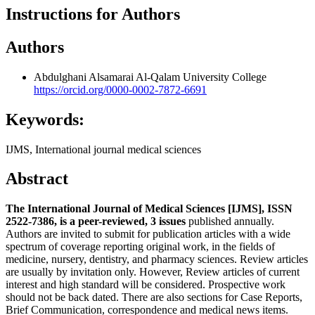
Instructions for Authors
Authors
Abdulghani Alsamarai
Al-Qalam University College
https://orcid.org/0000-0002-7872-6691
Keywords:
IJMS, International journal medical sciences
Abstract
The International Journal of Medical Sciences [IJMS], ISSN
2522-7386, is a peer-reviewed, 3 issues
published annually.
Authors are invited to submit for publication articles with a wide
spectrum of coverage reporting original work, in the fields of
medicine, nursery, dentistry, and pharmacy sciences. Review articles
are usually by invitation only. However, Review articles of current
interest and high standard will be considered. Prospective work
should not be back dated. There are also sections for Case Reports,
Brief Communication, correspondence and medical news items.