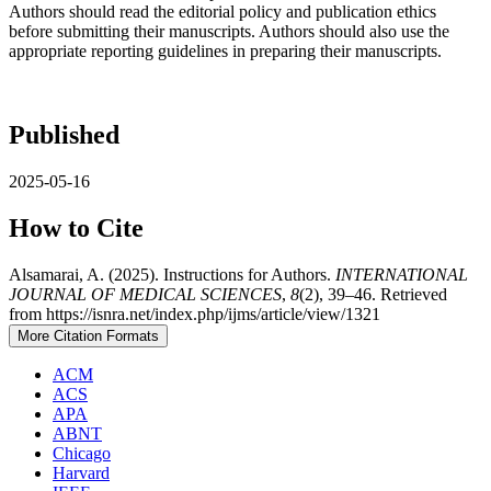
Authors should read the editorial policy and publication ethics
before submitting their manuscripts. Authors should also use the
appropriate reporting guidelines in preparing their manuscripts.
Published
2025-05-16
How to Cite
Alsamarai, A. (2025). Instructions for Authors.
INTERNATIONAL
JOURNAL OF MEDICAL SCIENCES
,
8
(2), 39–46. Retrieved
from https://isnra.net/index.php/ijms/article/view/1321
More Citation Formats
ACM
ACS
APA
ABNT
Chicago
Harvard