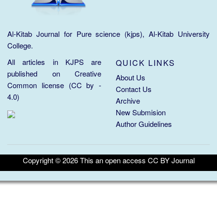
Al-Kitab Journal for Pure science (kjps), Al-Kitab University
College.
All articles in KJPS are
QUICK LINKS
published on
Creative
About Us
Common license (CC by -
Contact Us
4.0)
Archive
New Submision
Author Guidelines
Copyright ©
2026
This an open access CC BY Journal