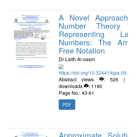
A Novel Approach i
Number Theory fo
Representing Larg
Numbers: The Arrow
Free Notation
Dr Laith Al-ossm
https://doi.org/10.32441/kjps.09.02.
Abstract views
: 526 | PD
downloads
: 1190
Page No.: 43-61
PDF
Approximate Solution