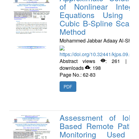
of Nonlinear Integra
Equations Using th
Cubic B-Spline Scalin
Method
Mohammed Jabbar Adaay Al-Share
https://doi.org/10.32441/kjps.09.02.
Abstract views
: 261 | PD
downloads
: 198
Page No.: 62-83
PDF
Assessment of IoMT
Based Remote Patien
Monitoring Used t