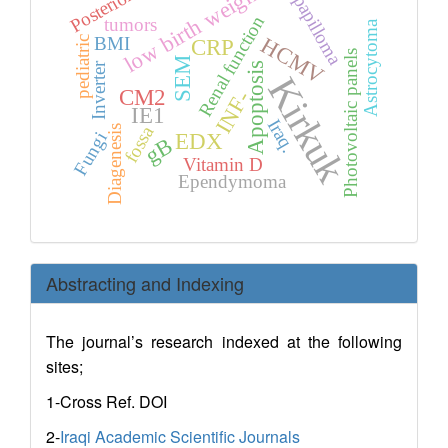
low birth weight
Posterior
papilloma
Renal function
tumors
Astrocytoma
HCMV
BMI
pediatric
CRP
Photovoltaic panels
SEM
Apoptosis
Inverter
Kirkuk
CM2
INF-
IE1
Iraq.
fossa
Diagenesis
Fungi
EDX
gB
Vitamin D
Ependymoma
Abstracting and Indexing
The journal’s research indexed at the following
sites;
1-Cross Ref. DOI
2-
Iraqi Academic Scientific Journals