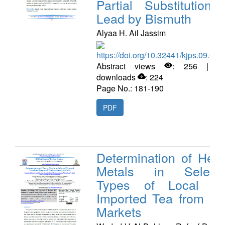
Partial Substitution 
Lead by Bismuth
Alyaa H. Ail Jassim
https://doi.org/10.32441/kjps.09.02.
Abstract views
: 256 | P
downloads
: 224
Page No.: 181-190
PDF
Determination of Hea
Metals in Select
Types of Local a
Imported Tea from Ira
Markets