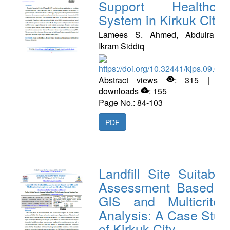
Support Healthcar
System in Kirkuk City
Lamees S. Ahmed, Abdulrahma
Ikram Siddiq
https://doi.org/10.32441/kjps.09.02.
Abstract views
: 315 | PD
downloads
: 155
Page No.: 84-103
PDF
Landfill Site Suitabilit
Assessment Based o
GIS and Multicriteri
Analysis: A Case Stud
of Kirkuk City