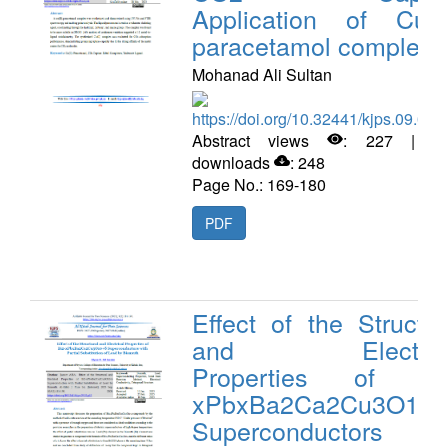
Application of Cu(II
paracetamol complex
Mohanad Ali Sultan
https://doi.org/10.32441/kjps.09.02.
Abstract views
: 227 | P
downloads
: 248
Page No.: 169-180
PDF
Effect of the Structur
and Electrica
Properties of Bi
xPbxBa2Ca2Cu3O10+
Superconductors wi