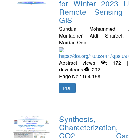
for Winter 2023 Usi
Remote Sensing a
GIS
Sundus Mohammed Azee
Muntadher Aidi Shareef, Faw
Mardan Omer
https://doi.org/10.32441/kjps.09.02.
Abstract views
: 172 | P
downloads
: 202
Page No.: 154-168
PDF
Synthesis,
Characterization, a
CO2 Captur