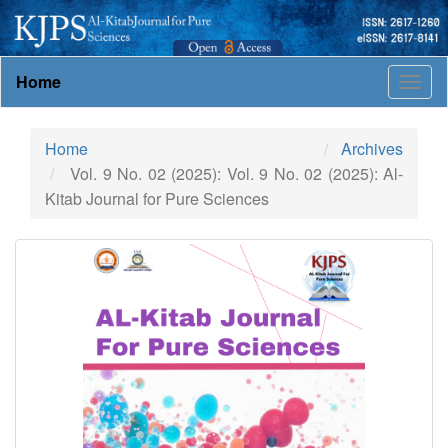
Main
Home
Togg
Navigation
navig
Main
Content
Home
Archives
Sidebar
Vol. 9 No. 02 (2025): Vol. 9 No. 02 (2025): Al-
Kitab Journal for Pure Sciences