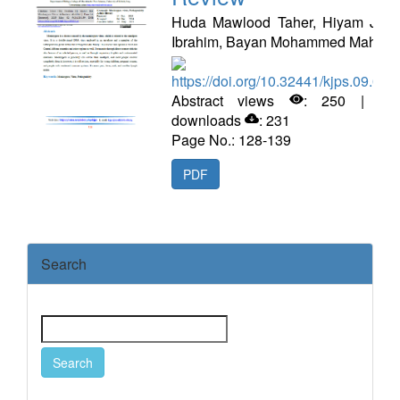
Huda Mawlood Taher, Hiyam Jam
Ibrahim, Bayan Mohammed Mahdi
https://doi.org/10.32441/kjps.09.02.
Abstract views
: 250 | PD
downloads
: 231
Page No.: 128-139
PDF
Search
Search