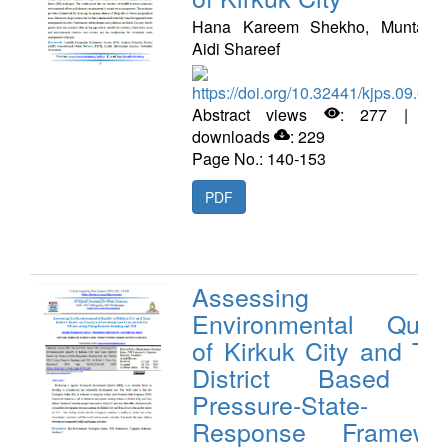
Hana Kareem Shekho, Muntadhe
Aidi Shareef
https://doi.org/10.32441/kjps.09.02.
Abstract views
: 277 | PD
downloads
: 229
Page No.: 140-153
PDF
Assessing Th
Environmental Quali
of Kirkuk City and Ta
District Based 
Pressure-State-
Response Framewo