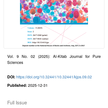
Vol. 9 No. 02 (2025): Al-Kitab Journal for Pure
Sciences
DOI:
https://doi.org/10.32441/10.32441/kjps.09.02
Published:
2025-12-31
Full Issue