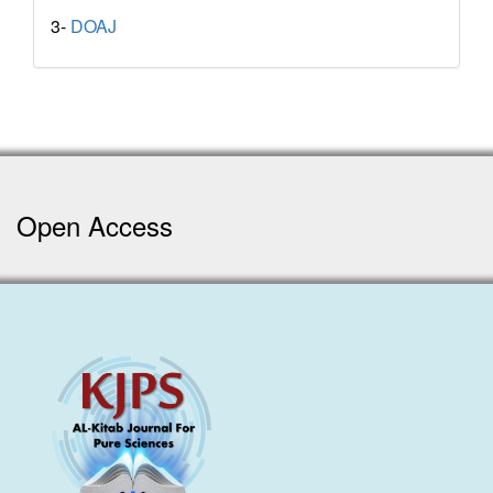
3-
DOAJ
Open Access