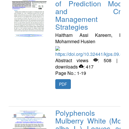
of Prediction Model
and Crisi
Management
Strategies
Haitham Assi Kareem, Idres
Mohammed Husien
https://doi.org/10.32441/kjps.09.02.
Abstract views
: 508 | PD
downloads
: 417
Page No.: 1-19
PDF
Polyphenols o
Mulberry White (Moru
alba L.) Leaves as 