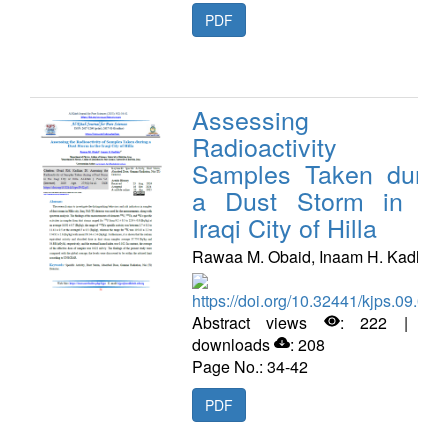
PDF
Assessing th
Radioactivity o
Samples Taken durin
a Dust Storm in th
Iraqi City of Hilla
Rawaa M. Obaid, Inaam H. Kadhim
https://doi.org/10.32441/kjps.09.02.
Abstract views
: 222 | PD
downloads
: 208
Page No.: 34-42
PDF