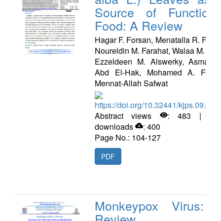
Source of Functiona
Food: A Review
Hagar F. Forsan, Menatalla R. Faye
Noureldin M. Farahat, Walaa M. Gab
Ezzeldeen M. Alswerky, Asmaa 
Abd El-Hak, Mohamed A. Fouda
Mennat-Allah Safwat
https://doi.org/10.32441/kjps.09.02.
Abstract views
: 483 | PD
downloads
: 400
Page No.: 104-127
PDF
Monkeypox Virus: 
Review