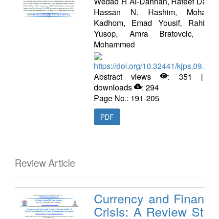
Wedad H Al-Dahhan, Rafeef Dawo
Hassan N. Hashim, Mohamm
Kadhom, Emad Yousif, Rahimi 
Yusop, Amra Bratovcic, Sal
Mohammed
https://doi.org/10.32441/kjps.09.02.
Abstract views
: 351 | P
downloads
: 294
Page No.: 191-205
PDF
Review Article
Currency and Financia
Crisis: A Review Stud