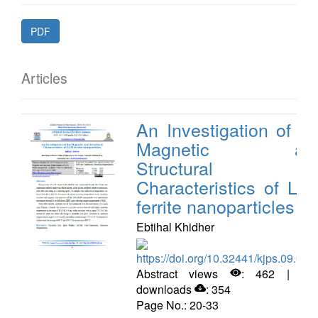
PDF
Articles
An Investigation of th
Magnetic an
Structural
Characteristics of Li-N
ferrite nanoparticles
Ebtihal Khidher
https://doi.org/10.32441/kjps.09.02.
Abstract views
: 462 | PD
downloads
: 354
Page No.: 20-33