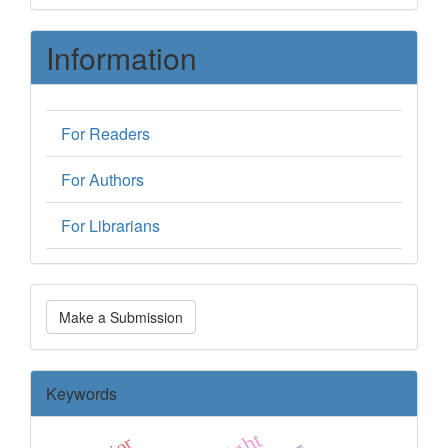
Information
For Readers
For Authors
For Librarians
Make
Make a Submission
a
Submission
Keywords