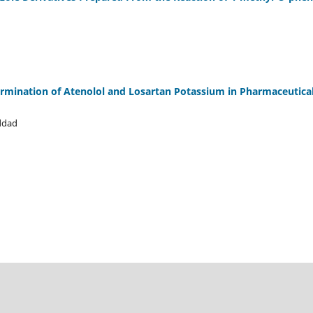
rmination of Atenolol and Losartan Potassium in Pharmaceutica
ddad