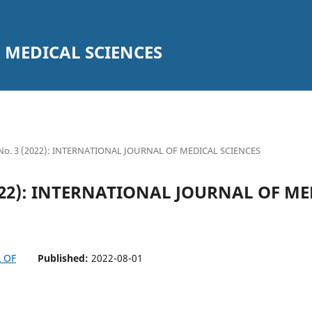
 MEDICAL SCIENCES
5 No. 3 (2022): INTERNATIONAL JOURNAL OF MEDICAL SCIENCES
(2022): INTERNATIONAL JOURNAL OF M
Published:
2022-08-01